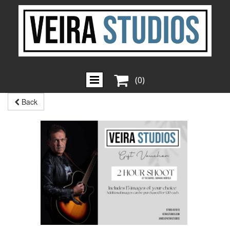

(0)
Back