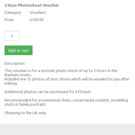
2 Hour Photoshoot Voucher
Category:
Vouchers
Price:
£150.00
Add to cart
Description
This voucher is for a portrait photo shoot of up to 2 hours in the
Banham studio.
Included are 15 photos of your choice which will be emailed to you after
editing.
Additional photos can be purchased for £10 each.
Recommended for promotional shots, social media content, modelling
shots & family portraits
Shipping to the UK only