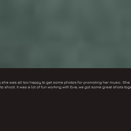
ily she was all too happy to get some photos for promoting her music. S
to shoot. It was a lot of fun working with Evie, we got some great shots tog