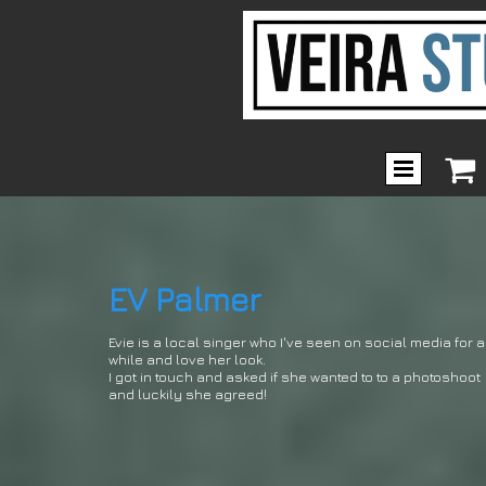

EV Palmer
Evie is a local singer who I've seen on social media for a
while and love her look.
I got in touch and asked if she wanted to to a photoshoot
and luckily she agreed!